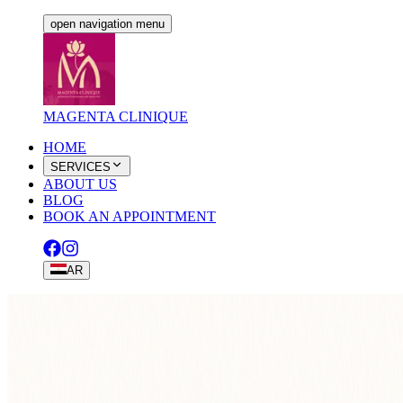
open navigation menu
MAGENTA CLINIQUE
HOME
SERVICES
ABOUT US
BLOG
BOOK AN APPOINTMENT
AR
Home
/
Blog
/
Anatomical Mapping